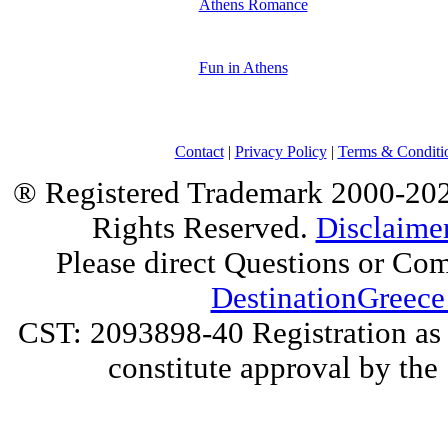
Athens Romance
Fun in Athens
Contact
|
Privacy Policy
|
Terms & Conditi
® Registered Trademark 2000-2025
Rights Reserved.
Disclaime
Please direct Questions or Co
DestinationGreece
CST: 2093898-40 Registration as a
constitute approval by the 