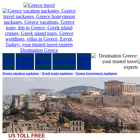
Vacation
Travel
Home
Services
Community
Packages
Agents
Greece vacation packages
|
Greek travel packages
|
Greece honeymoon packages
US TOLL FREE
Then he spoke and the sea was born and I saw and marveled, and in its midst he sowed small w