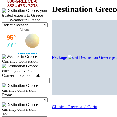
amphorae serene and the slanting backs of dolphins...
Axion Esti-Odysseas Elytes
888-GREECE-8
888 - 473 - 3238
Destination Gree
Weather in Greece
Athens
Package
Currency Conversion
Convert the amount of:
From:
Classical Greece and Corfu
To: