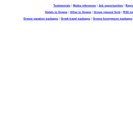
Testimonials
|
Media references
|
Job opportunities
|
Regis
Hotels in Greece
|
Villas in Greece
|
Group request form
|
RSS n
Greece vacation packages
|
Greek travel packages
|
Greece honeymoon packages