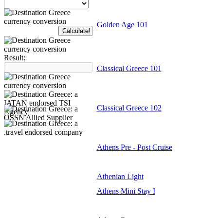
Golden Age 101
Result:
Classical Greece 101
Classical Greece 102
Athens Pre - Post Cruise
Athenian Light
Athens Mini Stay I