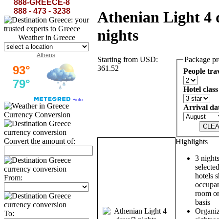
888-GREECE-8
888 - 473 - 3238
Athenian Light 4 
nights
Weather in Greece
Athens
Starting from USD:
Package pr
361.52
People tra
Hotel class
Arrival da
Currency Conversion
Convert the amount of:
Highlights
3 nights
selected
hotels 
From:
occupan
room on
basis
Organiz
To: