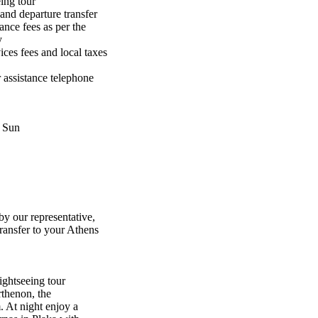
ing tour
 and departure transfer
ance fees as per the
y
ices fees and local taxes
 assistance telephone
, Sun
y our representative,
transfer to your Athens
ightseeing tour
rthenon, the
 At night enjoy a