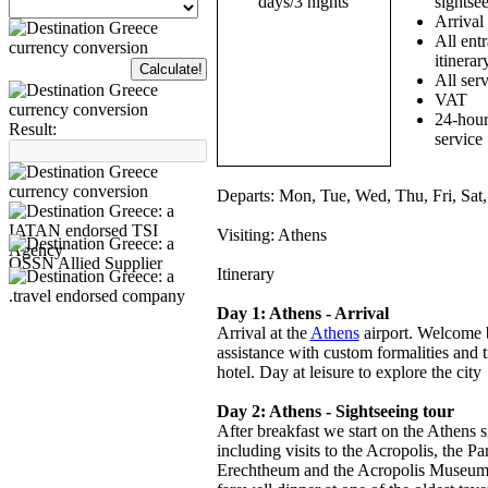
sightsee
Arrival
All entr
itinerar
All serv
VAT
24-hour
Result:
service
Departs:
Mon, Tue, Wed, Thu, Fri, Sat
Visiting:
Athens
Itinerary
Day 1: Athens - Arrival
Arrival at the
Athens
airport. Welcome b
assistance with custom formalities and 
hotel. Day at leisure to explore the city
Day 2: Athens - Sightseeing tour
After breakfast we start on the Athens s
including visits to the Acropolis, the Pa
Erechtheum and the Acropolis Museum.