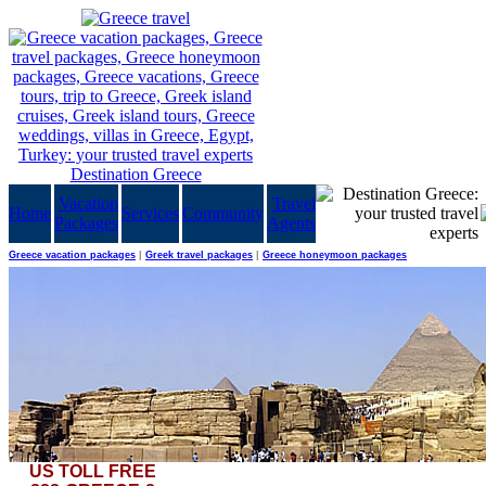
Vacation
Travel
Home
Services
Community
Packages
Agents
Greece vacation packages
|
Greek travel packages
|
Greece honeymoon packages
US TOLL FREE
It's not like one visits these parts of the world every day. Enjoy Egypt in a stand-alone pack