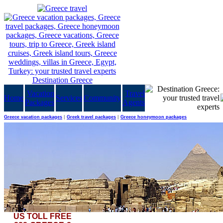
Vacation
Travel
Home
Services
Community
Packages
Agents
Greece vacation packages
|
Greek travel packages
|
Greece honeymoon packages
US TOLL FREE
These Cecrops placed, this Pericles adorn'd That Adrian rear'd when drooping Science mourn'd