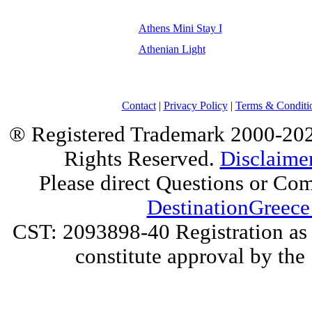
Athens Mini Stay I
Athenian Light
Contact
|
Privacy Policy
|
Terms & Conditi
® Registered Trademark 2000-2025
Rights Reserved.
Disclaime
Please direct Questions or Co
DestinationGreece
CST: 2093898-40 Registration as a
constitute approval by the 