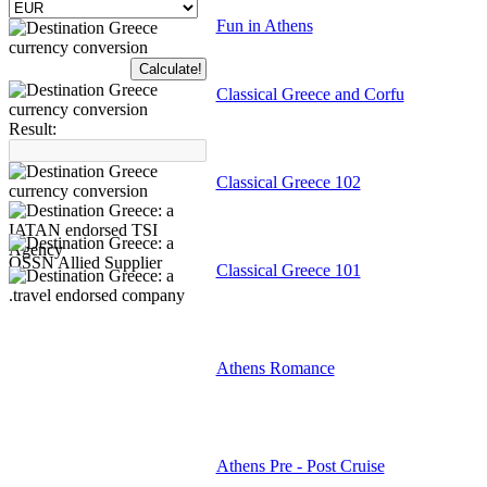
Fun in Athens
Classical Greece and Corfu
Result:
Classical Greece 102
Classical Greece 101
Athens Romance
Athens Pre - Post Cruise