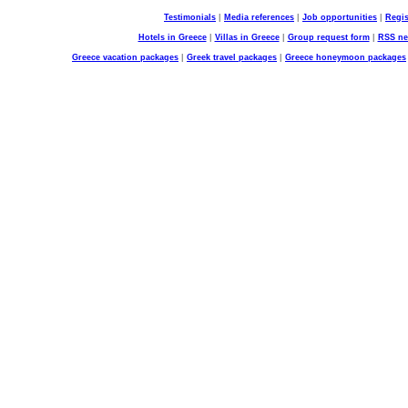
Testimonials
|
Media references
|
Job opportunities
|
Regis
Hotels in Greece
|
Villas in Greece
|
Group request form
|
RSS n
Greece vacation packages
|
Greek travel packages
|
Greece honeymoon packages