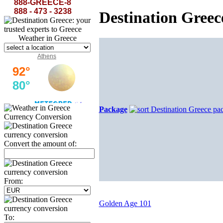
rest...
The Curse of Minerva-Lord Byron
888-GREECE-8
888 - 473 - 3238
Destination Gree
Weather in Greece
Athens
Package
Currency Conversion
Convert the amount of:
From:
Golden Age 101
To: