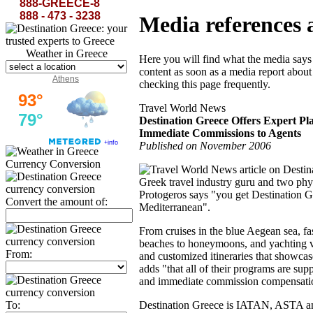
888-GREECE-8
888 - 473 - 3238
Media references 
Weather in Greece
Here you will find what the media says
content as soon as a media report about
Athens
checking this page frequently.
Travel World News
Destination Greece Offers Expert Pl
Immediate Commissions to Agents
Published on November 2006
Currency Conversion
Greek travel industry guru and two phy
Protogeros says "you get Destination Gr
Convert the amount of:
Mediterranean".
From cruises in the blue Aegean sea, fa
beaches to honeymoons, and yachting va
From:
and customized itineraries that showcase
adds "that all of their programs are su
and immediate commission compensation
To:
Destination Greece is IATAN, ASTA an