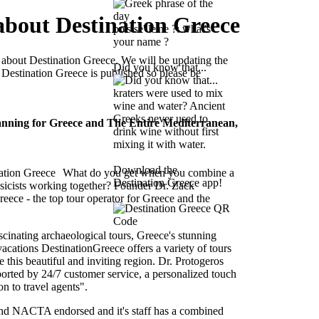
about Destination Greece
po's se' le'ne ?: what's
your name ?
 about Destination Greece. We will be updating the
Did you know that...
 Destination Greece is published so please be
kraters were used to mix
wine and water? Ancient
Greeks never used to
anning for Greece and The Entire Mediterranean,
drink wine without first
mixing it with water.
Download the
What do you get when you combine a
Destination Greece app!
sicists working together? Founder Dr. Zack
eece - the top tour operator for Greece and the
scinating archaeological tours, Greece's stunning
cations DestinationGreece offers a variety of tours
 this beautiful and inviting region. Dr. Protogeros
pported by 24/7 customer service, a personalized touch
 to travel agents".
d NACTA endorsed and it's staff has a combined