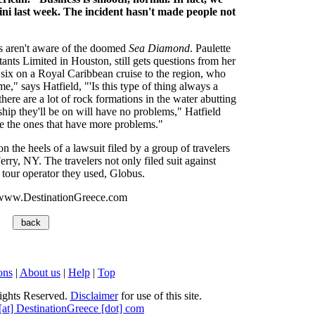
i last week. The incident hasn't made people not
rs aren't aware of the doomed
Sea Diamond
. Paulette
ants Limited in Houston, still gets questions from her
 six on a Royal Caribbean cruise to the region, who
" says Hatfield, "'Is this type of thing always a
there are a lot of rock formations in the water abutting
ship they'll be on will have no problems," Hatfield
 are the ones that have more problems."
the heels of a lawsuit filed by a group of travelers
ry, NY. The travelers not only filed suit against
 tour operator they used, Globus.
www.DestinationGreece.com
ons
|
About us
|
Help
|
Top
ights Reserved.
Disclaimer
for use of this site.
 [at] DestinationGreece [dot] com