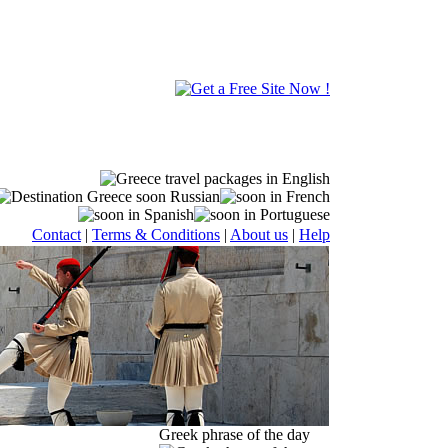
Contact
|
Terms & Conditions
|
About us
|
Help
Greek phrase of the day
standards in the market