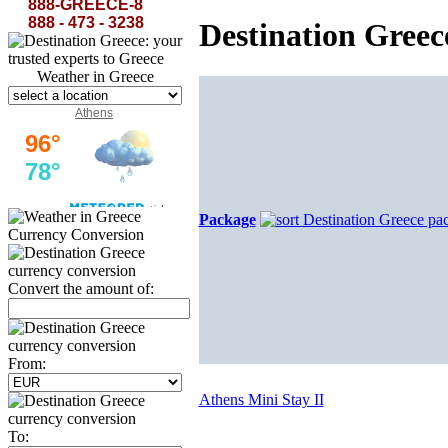
rest...
The Curse of Minerva-Lord Byron
888-GREECE-8
888 - 473 - 3238
Destination Gree
Weather in Greece
Athens
Package
Currency Conversion
Convert the amount of:
From:
Athens Mini Stay II
To: