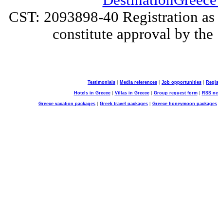
DestinationGreece
CST: 2093898-40 Registration as a
constitute approval by the 
Testimonials
|
Media references
|
Job opportunities
|
Regis
Hotels in Greece
|
Villas in Greece
|
Group request form
|
RSS n
Greece vacation packages
|
Greek travel packages
|
Greece honeymoon packages