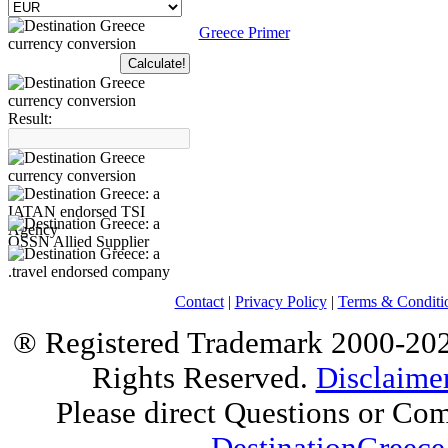
Greece Primer
Result:
Contact
|
Privacy Policy
|
Terms & Conditi
® Registered Trademark 2000-2025
Rights Reserved.
Disclaime
Please direct Questions or Co