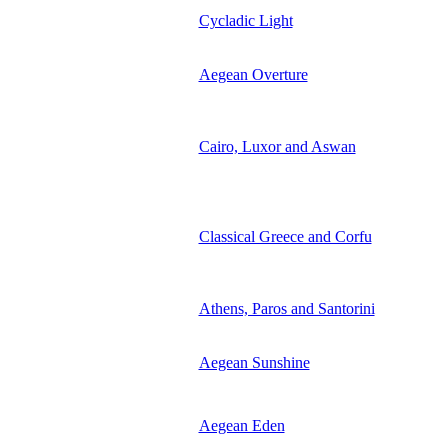
Cycladic Light
Aegean Overture
Cairo, Luxor and Aswan
Classical Greece and Corfu
Athens, Paros and Santorini
Aegean Sunshine
Aegean Eden