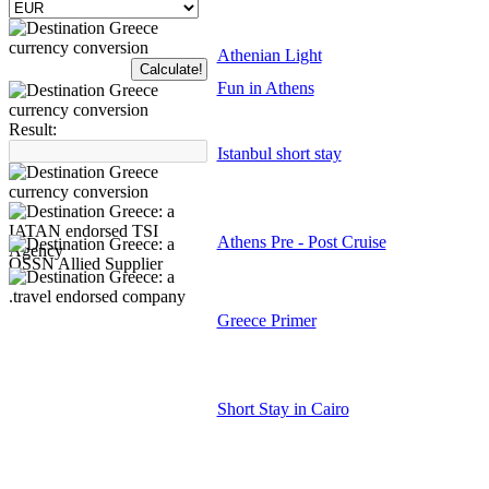
Athenian Light
Fun in Athens
Result:
Istanbul short stay
Athens Pre - Post Cruise
Greece Primer
Short Stay in Cairo