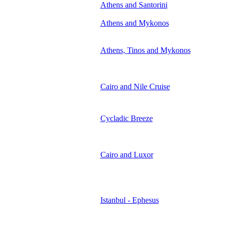
Athens and Santorini
Athens and Mykonos
Athens, Tinos and Mykonos
Cairo and Nile Cruise
Cycladic Breeze
Cairo and Luxor
Istanbul - Ephesus