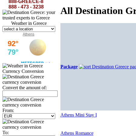
the azure of the sky in the white-washed Cyclades...
888-GREECE-8
888 - 473 - 3238
All Destination G
Weather in Greece
Athens
Package
Currency Conversion
Convert the amount of:
From:
Athens Mini Stay I
To:
Athens Romance