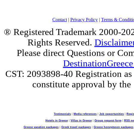
Contact
|
Privacy Policy
|
Terms & Conditi
® Registered Trademark 2000-2025
Rights Reserved.
Disclaime
Please direct Questions or Co
DestinationGreece
CST: 2093898-40 Registration as a
constitute approval by the 
Testimonials
|
Media references
|
Job opportunities
|
Regis
Hotels in Greece
|
Villas in Greece
|
Group request form
|
RSS n
Greece vacation packages
|
Greek travel packages
|
Greece honeymoon packages