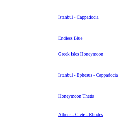
Istanbul - Cappadocia
Endless Blue
Greek Isles Honeymoon
Istanbul - Ephesus - Cappadocia
Honeymoon Thetis
Athens - Crete - Rhodes