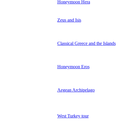
Honeymoon Hera
Zeus and Isis
Classical Greece and the Islands
Honeymoon Eros
Aegean Archipelago
West Turkey tour