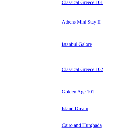
Classical Greece 101
Athens Mini Stay II
Istanbul Galore
Classical Greece 102
Golden Age 101
Island Dream
Cairo and Hurghada