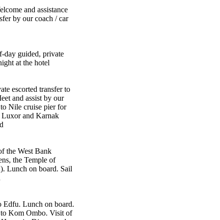
 Welcome and assistance
sfer by our coach / car
f-day guided, private
ight at the hotel
ate escorted transfer to
Meet and assist by our
to Nile cruise pier for
e Luxor and Karnak
d
of the West Bank
ens, the Temple of
. Lunch on board. Sail
d
o Edfu. Lunch on board.
l to Kom Ombo. Visit of