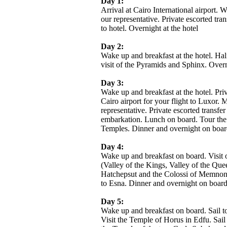
Day 1:
Arrival at Cairo International airport.
our representative. Private escorted tran
to hotel. Overnight at the hotel
Day 2:
Wake up and breakfast at the hotel. Hal
visit of the Pyramids and Sphinx. Overn
Day 3:
Wake up and breakfast at the hotel. Priv
Cairo airport for your flight to Luxor. 
representative. Private escorted transfer 
embarkation. Lunch on board. Tour th
Temples. Dinner and overnight on boar
Day 4:
Wake up and breakfast on board. Visit 
(Valley of the Kings, Valley of the Que
Hatchepsut and the Colossi of Memnon)
to Esna. Dinner and overnight on boar
Day 5:
Wake up and breakfast on board. Sail t
Visit the Temple of Horus in Edfu. Sai