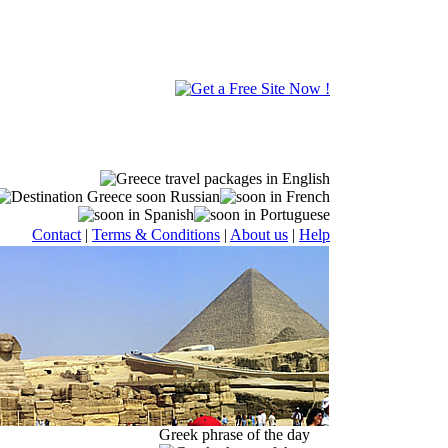
Contact
|
Terms & Conditions
|
About us
|
Help
Greek phrase of the day
age or in a unique combo travel package along with Greece