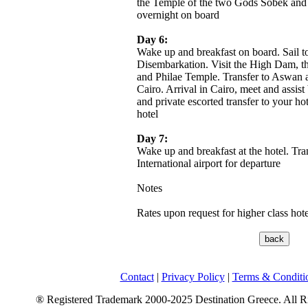
the Temple of the two Gods Sobek and 
overnight on board
Day 6:
Wake up and breakfast on board. Sail 
Disembarkation. Visit the High Dam, t
and Philae Temple. Transfer to Aswan ai
Cairo. Arrival in Cairo, meet and assist
and private escorted transfer to your hot
hotel
Day 7:
Wake up and breakfast at the hotel. Tra
International airport for departure
Notes
Rates upon request for higher class ho
Contact
|
Privacy Policy
|
Terms & Conditi
® Registered Trademark 2000-2025 Destination Greece. All R