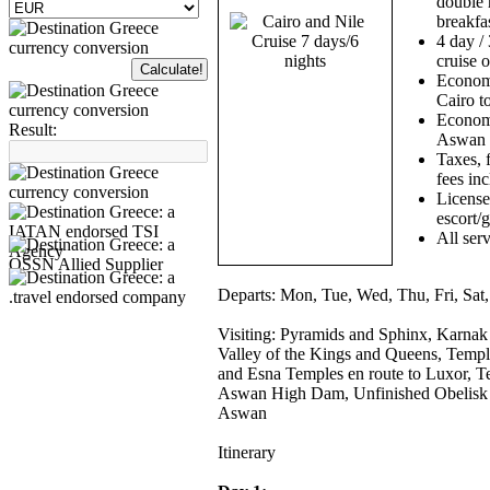
double 
breakfas
4 day / 
cruise o
Economy
Cairo t
Economy
Result:
Aswan 
Taxes, f
fees in
License
escort/
All serv
Departs:
Mon, Tue, Wed, Thu, Fri, Sat
Visiting:
Pyramids and Sphinx, Karnak
Valley of the Kings and Queens, Templ
and Esna Temples en route to Luxor,
Aswan High Dam, Unfinished Obelisk 
Aswan
Itinerary