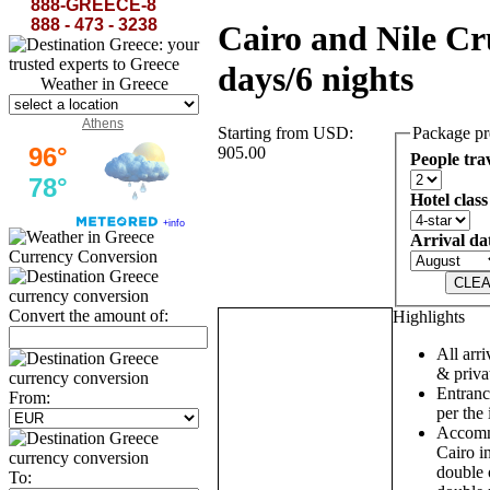
888-GREECE-8
888 - 473 - 3238
Cairo and Nile Cr
days/6 nights
Weather in Greece
Athens
Starting from USD:
Package pr
905.00
People tra
Hotel class
Arrival da
Currency Conversion
Convert the amount of:
Highlights
All arri
& privat
Entrance
From:
per the 
Accommo
Cairo in
double 
To: