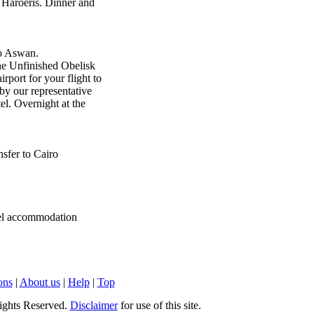
Haroeris. Dinner and
to Aswan.
he Unfinished Obelisk
rport for your flight to
 by our representative
el. Overnight at the
nsfer to Cairo
tel accommodation
ons
|
About us
|
Help
|
Top
ights Reserved.
Disclaimer
for use of this site.