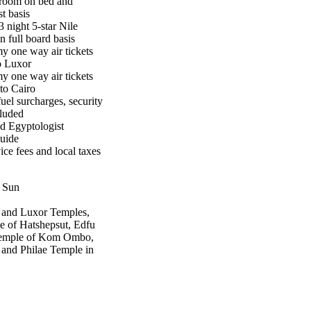
room on bed and
t basis
3 night 5-star Nile
n full board basis
 one way air tickets
o Luxor
 one way air tickets
to Cairo
uel surcharges, security
cluded
d Egyptologist
guide
ice fees and local taxes
, Sun
 and Luxor Temples,
e of Hatshepsut, Edfu
 Temple of Kom Ombo,
and Philae Temple in