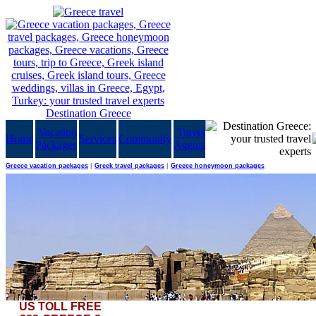
Vacation
Travel
Home
Services
Community
Packages
Agents
Greece vacation packages
|
Greek travel packages
|
Greece honeymoon packages
US TOLL FREE
It's not like one visits these parts of the world every day. Enjoy Egypt in a stand-alone pack