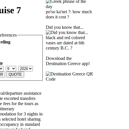
uise 7
po'so ka'nei ?: how much
does it cost ?
Did you know that...
eferences
black and red colored
veling
vases are dated at 6th
century B.C. ?
Download the
te
Destination Greece app!
val/departure assistance
e escorted transfers
 fees for the tours as
itinerary
dation for 3 nights in
 selected hotel sharing
occupancy in standard