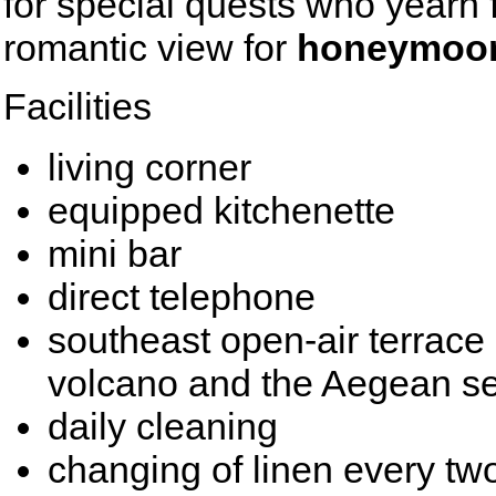
for special quests who yearn fo
romantic view for
honeymoo
Facilities
living corner
equipped kitchenette
mini bar
direct telephone
southeast open-air terrace 
volcano and the Aegean s
daily cleaning
changing of linen every tw