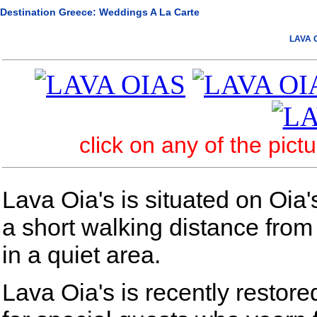
Destination Greece: Weddings A La Carte
LAVA O
click on any of the pict
Lava Oia's is situated on Oia'
a short walking distance from
in a quiet area.
Lava Oia's is recently restore